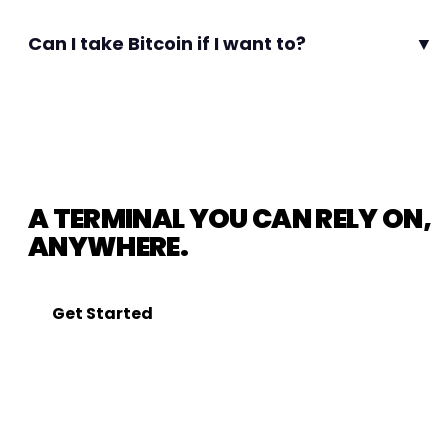
Can I take Bitcoin if I want to?
▼
A TERMINAL YOU CAN RELY ON,
ANYWHERE.
Get Started