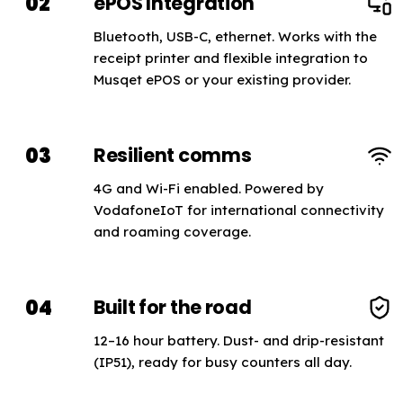
02
ePOS Integration
Bluetooth, USB-C, ethernet. Works with the
receipt printer and flexible integration to
Musqet ePOS or your existing provider.
03
Resilient comms
4G and Wi-Fi enabled. Powered by
VodafoneIoT for international connectivity
and roaming coverage.
04
Built for the road
12–16 hour battery. Dust- and drip-resistant
(IP51), ready for busy counters all day.