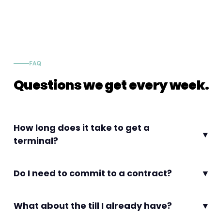
FAQ
Questions we get every week.
How long does it take to get a
▼
terminal?
Do I need to commit to a contract?
▼
What about the till I already have?
▼