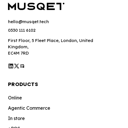
hello@musqet.tech
0330 111 6102
First Floor, 5 Fleet Place, London, United
Kingdom,
EC4M 7RD
PRODUCTS
Online
Agentic Commerce
In store