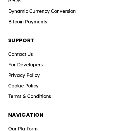
ePOS
Dynamic Currency Conversion
Bitcoin Payments
SUPPORT
Contact Us
For Developers
Privacy Policy
Cookie Policy
Terms & Conditions
NAVIGATION
Our Platform