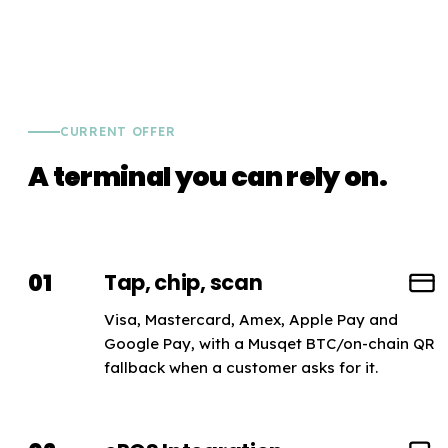
CURRENT OFFER
A terminal you can rely on.
01
Tap, chip, scan
Visa, Mastercard, Amex, Apple Pay and
Google Pay, with a Musqet BTC/on-chain QR
fallback when a customer asks for it.