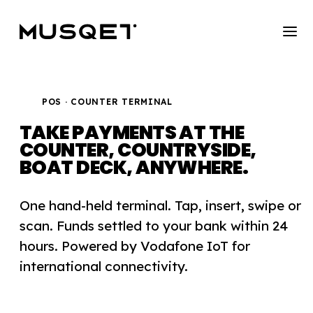
POS · COUNTER TERMINAL
TAKE PAYMENTS AT THE
COUNTER,
COUNTRYSIDE,
BOAT DECK, ANYWHERE.
One hand-held terminal. Tap, insert, swipe or
scan. Funds settled to your bank within 24
hours. Powered by Vodafone IoT for
international connectivity.