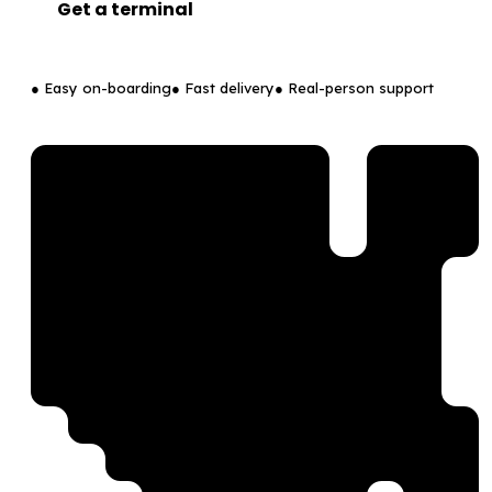
Get a terminal
● Easy on-boarding
● Fast delivery
● Real-person support